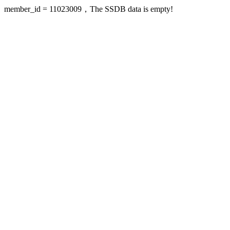
member_id = 11023009，The SSDB data is empty!